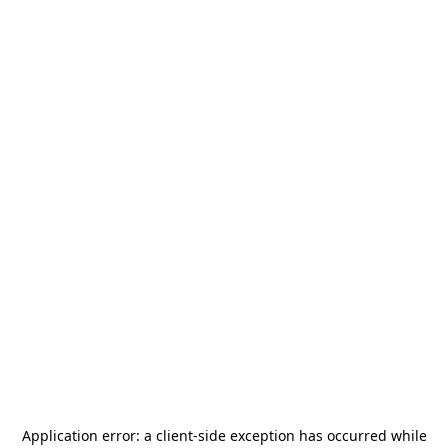
Application error: a
client
-side exception has occurred while