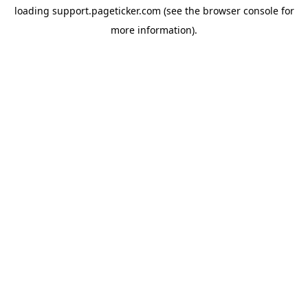
loading
support.pageticker.com
(see the
browser console
for
more information).